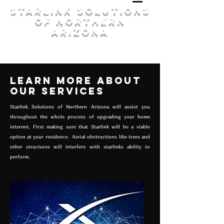
Starlink Solutions
of Northern
Arizona
Learn More About
our Services
Starlink Solutions of Northern Arizona will assist you
throughout the whole process of upgrading your home
internet. First making sure that Starlink will be a viable
option at your residence. Aerial obstructions like trees and
other structures will interfere with starlinks ability to
perform.