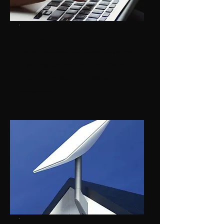
Step 2:
Put in a request to us! As soon as you get
a shipping confirmation of your Starlink
equipment contact us to make an
appointment.