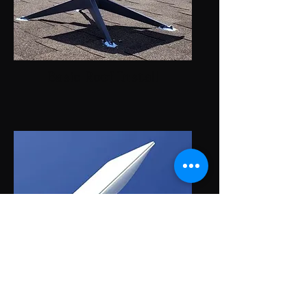
Basic Roof Install