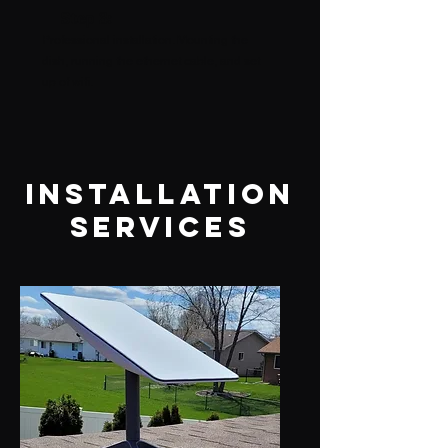
Step 3:
Professional installation. Mounting the
dish, running the ethernet cable, and set
up of wifi.
Installation
services