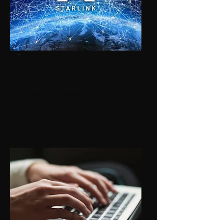
Step 1:
Order Starlink equipment and
subscription at
S
tarlink
.
Feel free to
contact us with any questions on your
purchase.