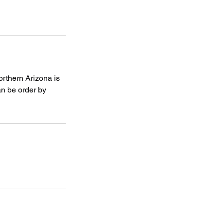
orthern Arizona is
an be order by