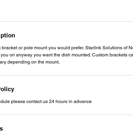
iption
bracket or pole mount you would prefer. Starlink Solutions of N
th you on anyway you want the dish mounted. Custom brackets c
 vary depending on the mount.
olicy
edule please contact us 24 hours in advance
ls