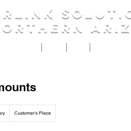
arlink Soluti
Northern Ari
Home
Services
Contact
About
mounts
ary
Customer's Place