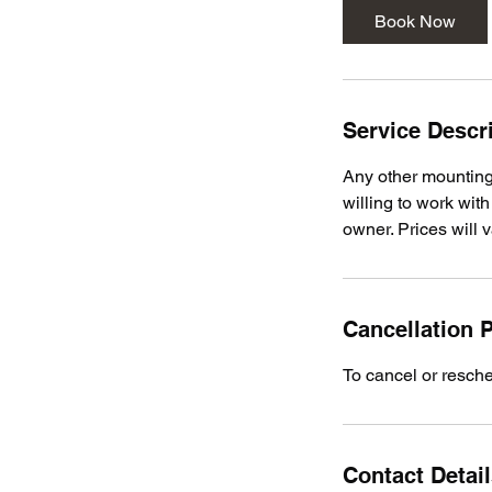
Book Now
Service Descr
Any other mounting 
willing to work wi
owner. Prices will
Cancellation P
To cancel or resch
Contact Detai