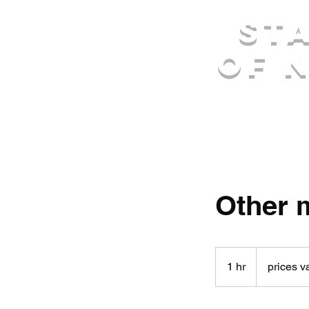
St
of 
Other 
prices
vary
1 hr
1
prices v
h